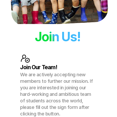
Join Us!
Join Our Team!
We are actively accepting new 
members to further our mission. If 
you are interested in joining our 
hard-working and ambitious team 
of students across the world, 
please fill out the sign form after 
clicking the button. 