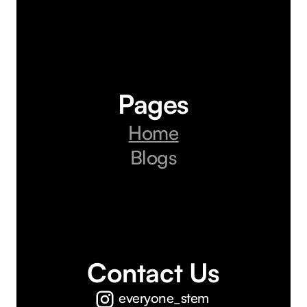
Pages
Home
Blogs
Contact Us
everyone_stem