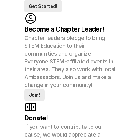
Get Started!
Become a Chapter Leader!
Chapter leaders pledge to bring 
STEM Education to their 
communities and organize 
Everyone STEM-affiliated events in 
their area. They also work with local 
Ambassadors. Join us and make a 
change in your community!
Join!
Donate!
If you want to contribute to our 
cause, we would appreciate a 