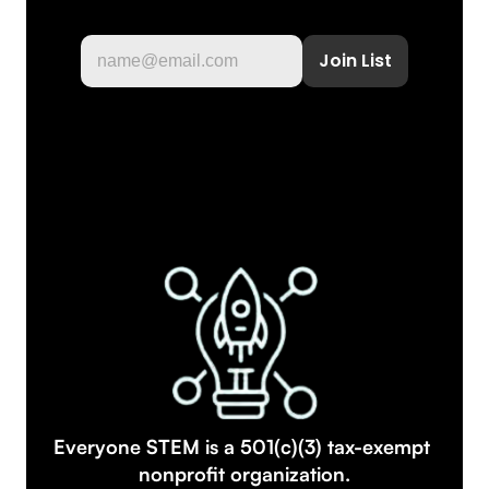
Everyone STEM is a 501(c)(3) tax-exempt 
nonprofit organization.