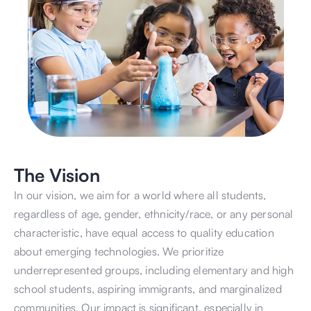
The Vision
In our vision, we aim for a world where all students, 
regardless of age, gender, ethnicity/race, or any personal 
characteristic, have equal access to quality education 
about emerging technologies. We prioritize 
underrepresented groups, including elementary and high 
school students, aspiring immigrants, and marginalized 
communities. Our impact is significant, especially in 