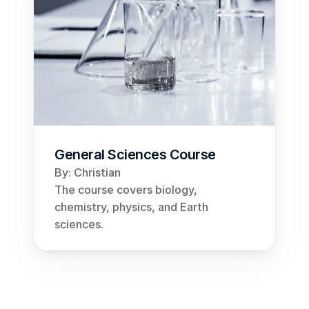
General Sciences Course
By: Christian
The course covers biology, 
chemistry, physics, and Earth 
sciences.