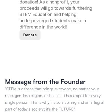
donation! As a nonprofit, your 
proceeds will go towards furthering 
STEM Education and helping 
underprivileged students make a 
difference in the world! 
Donate
Message from the Founder
"STEM is a force that brings everyone, no matter your 
race, gender, religion, or beliefs. It has a spot for every 
single person. That's why it's so inspiring and an integral 
part of today's society; it's the FUTURE." 