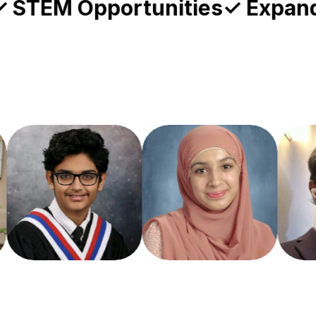
 Student-Led
✓ STEM Opportun