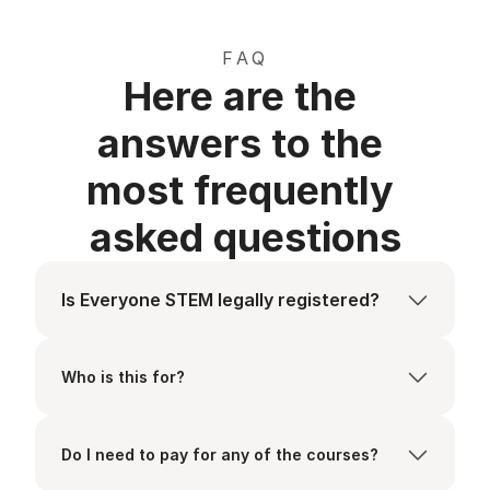
FAQ
Here are the 
answers to the 
most frequently 
asked questions
Is Everyone STEM legally registered?
Who is this for?
Do I need to pay for any of the courses?