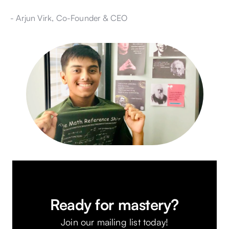
- Arjun Virk, Co-Founder & CEO
Ready for mastery?
Join our mailing list today!