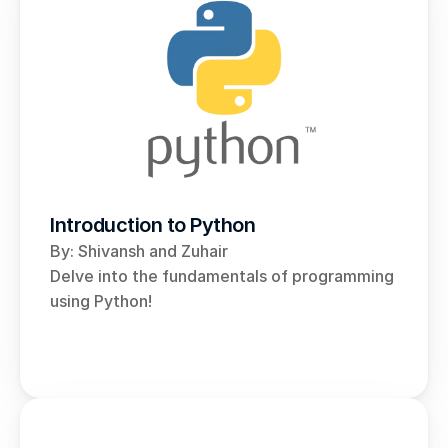
Introduction to Python
By: Shivansh and Zuhair 
Delve into the fundamentals of programming 
using Python!