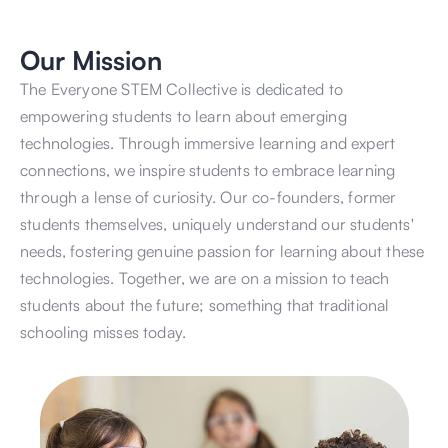
Our Mission
The Everyone STEM Collective is dedicated to 
empowering students to learn about emerging 
technologies. Through immersive learning and expert 
connections, we inspire students to embrace learning 
through a lense of curiosity. Our co-founders, former 
students themselves, uniquely understand our students' 
needs, fostering genuine passion for learning about these 
technologies. Together, we are on a mission to teach 
students about the future; something that traditional 
schooling misses today. 