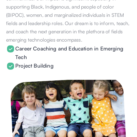
supporting Black, Indigenous, and people of color 
(BIPOC), women, and marginalized individuals in STEM 
fields and leadership roles. Our dream is to inform, teach, 
and coach the next generation in the plethora of fields 
emerging technologies encompass. 
Career Coaching and Education in Emerging 
Tech
Project Building 