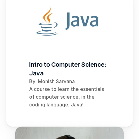
Intro to Computer Science: 
Java
By: Monish Sarvana
A course to learn the essentials 
of computer science, in the 
coding language, Java!