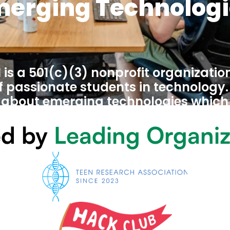
merging Technologi
is a 501(c)(3) nonprofit organizatio
passionate students in technology. W
 about emerging technologies which 
hooling, but are a vital part of our fu
d by 
Leading Organiz