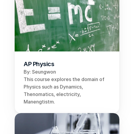
AP Physics
By: Seungwon
This course explores the domain of 
Physics such as Dynamics, 
Thenomatics, electricity, 
Manengtistm.