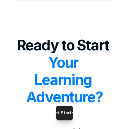
Ready to Start 
Your 
Learning 
Adventure?
Get Started