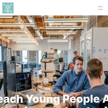
each Young People A