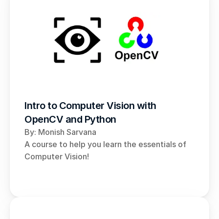
Intro to Computer Vision with 
OpenCV and Python
By: Monish Sarvana 
A course to help you learn the essentials of 
Computer Vision!