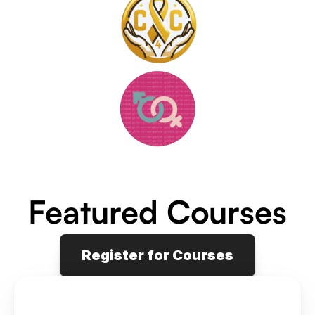
Featured Courses
Register for Courses