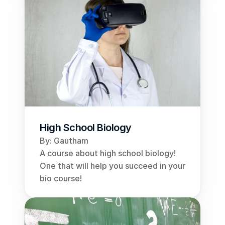
High School Biology
By: Gautham
A course about high school biology! 
One that will help you succeed in your 
bio course!